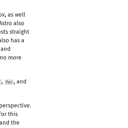
ox, as well
Astro also
sts straight
also has a
 and
s no more
,
, and
s
for
perspective.
or this
 and the