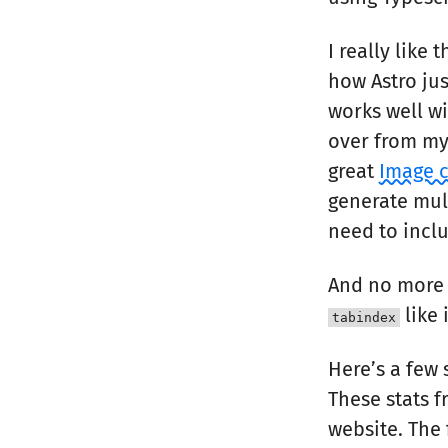
I really like 
how Astro jus
works well wi
over from my 
great
Image 
generate mult
need to incl
And no more
like 
tabindex
Here’s a few
These stats 
website. The 