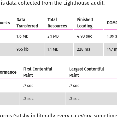
is data collected from the Lighthouse audit.
Data
Total
Finished
uests
DOMC
Transferred
Resources
Loading
1.6 MB
2.1 MB
4.98 sec
1.09 
965 kb
1.1 MB
228 ms
147 
First Contentful
Largest Contentful
formance
Paint
Paint
.7 sec
.7 sec
.3 sec
.3 sec
orms Gatsby in literally every category, sometime