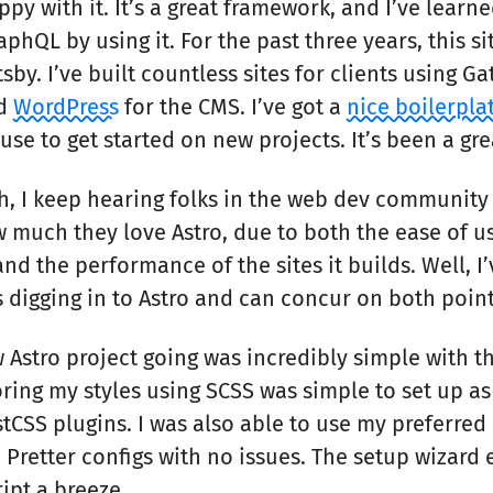
py with it. It’s a great framework, and I’ve learne
phQL by using it. For the past three years, this s
tsby. I’ve built countless sites for clients using Ga
nd
WordPress
for the CMS. I’ve got a
nice boilerpla
 use to get started on new projects. It’s been a gre
gh, I keep hearing folks in the web dev community
 much they love Astro, due to both the ease of u
nd the performance of the sites it builds. Well, I
 digging in to Astro and can concur on both point
 Astro project going was incredibly simple with t
ring my styles using SCSS was simple to set up a
tCSS plugins. I was also able to use my preferred 
d Pretter configs with no issues. The setup wizar
ipt a breeze.