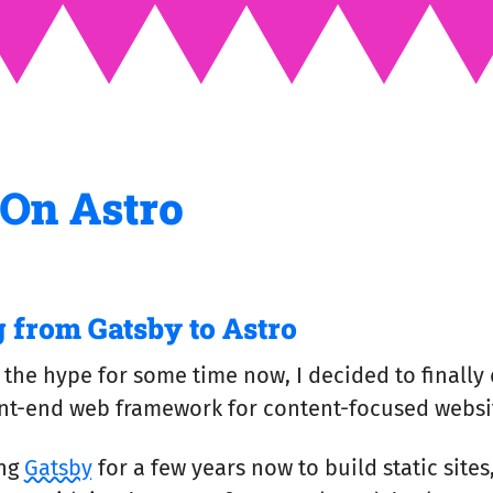
 On Astro
 from Gatsby to Astro
 the hype for some time now, I decided to finally 
ront-end web framework for content-focused websi
ing
Gatsby
for a few years now to build static sites