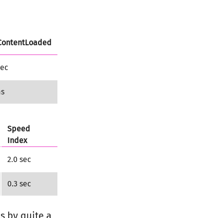
ontentLoaded
sec
ms
Speed
Index
2.0 sec
0.3 sec
s by quite a