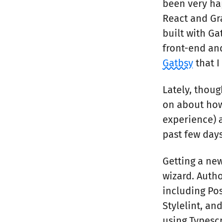
been very hap
React and Gra
built with Ga
front-end a
Gatbsy
that I
Lately, thou
on about how
experience) a
past few days
Getting a new
wizard. Autho
including Pos
Stylelint, an
using Typescr