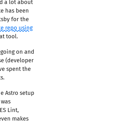
d a lot about
ite has been
tsby for the
te repo using
at tool.
 going on and
se (developer
’ve spent the
s.
he Astro setup
s was
ES Lint,
d even makes