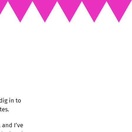
dig in to
tes.
, and I’ve