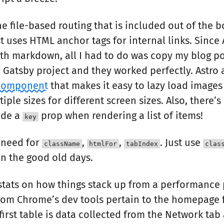
the file-based routing that is included out of the b
t uses HTML anchor tags for internal links. Since 
th markdown, all I had to do was copy my blog po
Gatsby project and they worked perfectly. Astro 
component
that makes it easy to lazy load images
iple sizes for different screen sizes. Also, there’
ude a
prop when rendering a list of items!
key
 need for
,
,
. Just use
className
htmlFor
tabIndex
clas
in the good old days.
 stats on how things stack up from a performance 
from Chrome’s dev tools pertain to the homepage f
first table is data collected from the Network tab