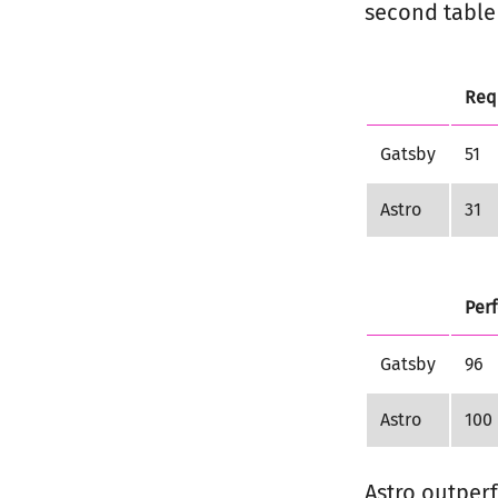
second table 
Req
Gatsby
51
Astro
31
Per
Gatsby
96
Astro
100
Astro outperf