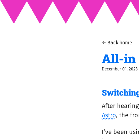
← Back home
All-in
December 01, 2023
Switching
After hearing
Astro
, the f
I’ve been us